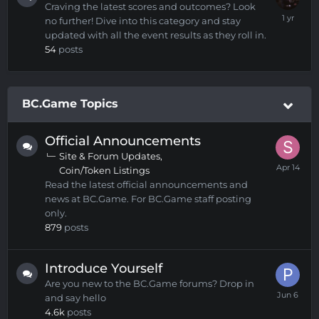
Craving the latest scores and outcomes? Look
no further! Dive into this category and stay
updated with all the event results as they roll in.
54
posts
BC.Game Topics
Official Announcements
Site & Forum Updates
Coin/Token Listings
Read the latest official announcements and
news at BC.Game. For BC.Game staff posting
only.
879
posts
Introduce Yourself
Are you new to the BC.Game forums? Drop in
and say hello
4.6k
posts