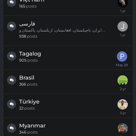
165
posts
فارسی
ایران، تاجیکستان، افغانستان، ازبکستان، پاکستان و ...
938
posts
Tagalog
905
posts
Brasil
366
posts
Türkiye
22
posts
Myanmar
346
posts