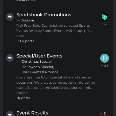
Sportsbook Promotions
Archive
Risk Free Bets, Cashback on selected Sports
Events, Weekly Sports Events with huge prize
pool.
13.8k
posts
Special/User Events
Christmas Special
Halloween Special
User Events & Promos
Every year has lot of special days and special
occasions. We always come up with interesting
events based on the special occasion on this
thread.
2k
posts
Event Results