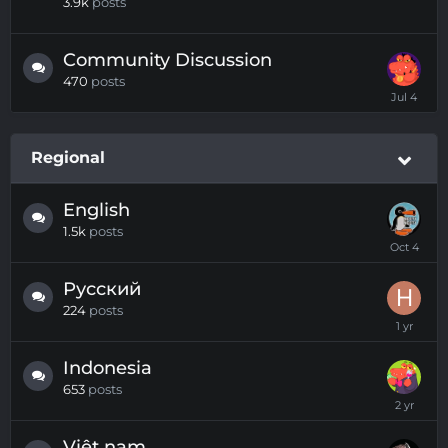
3.9k
posts
Community Discussion
470
posts
Regional
English
1.5k
posts
Русский
224
posts
Indonesia
653
posts
Việt nam