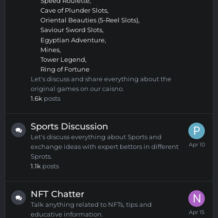
Speed Roulette
Cave of Plunder Slots
Oriental Beauties (5-Reel Slots)
Saviour Sword Slots
Egyptian Adventure
Mines
Tower Legend
Ring of Fortune
Let's discuss and share everything about the
original games on our caisno.
1.6k
posts
Sports Discussion
Let's discuss everything about Sports and
exchange ideas with expert bettors in different
Sprots.
1.1k
posts
NFT Chatter
Talk anything related to NFTs, tips and
educative information.