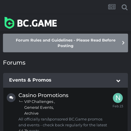
Forum Rules and Guidelines - Please Read Before
Posting
Forums
Events & Promos
Casino Promotions
VIP Challenges
General Events
Archive
All officially ran/sponsored BC.Game promos
and events - check back regularly for the latest
44.1k
posts