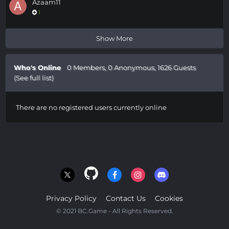
Azaam11
1
Show More
Who's Online
0 Members
, 0 Anonymous, 1626 Guests
(See full list)
There are no registered users currently online
Privacy Policy
Contact Us
Cookies
© 2021 BC.Game - All Rights Reserved.