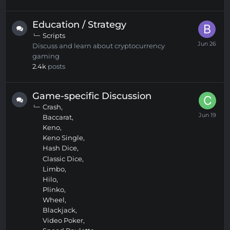
Education / Strategy
Scripts
Discuss and learn about cryptocurrency
gaming
2.4k
posts
Game-specific Discussion
Crash
Baccarat
Keno
Keno Single
Hash Dice
Classic Dice
Limbo
Hilo
Plinko
Wheel
Blackjack
Video Poker