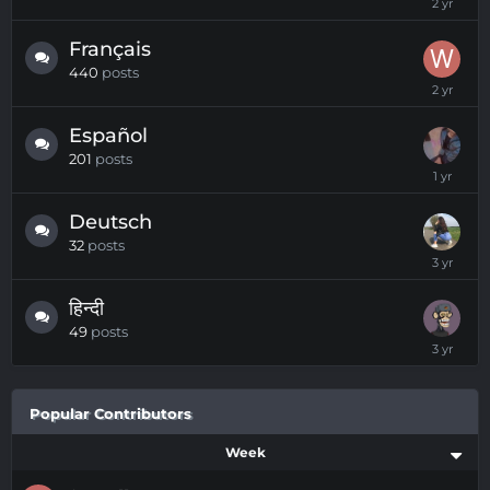
Français
440
posts
Español
201
posts
Deutsch
32
posts
हिन्दी
49
posts
Popular Contributors
Week