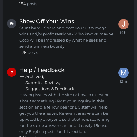
184
posts
Show Off Your Wins
Stunt hard - Share and post your ultra mega
wins and/or profit sessions - Who knows, maybe
Coco will be impressed by what he sees and
send a winners bounty!
1.7k
posts
Help / Feedback
Archived
Submit a Review
Suggestions & Feedback
Having issues with the site or have a question
about something? Post your inquiry in this
section and a fellow peer or BC staff will help
get you the answer. Relevant answers can be
upvoted by everyone so that others searching
for the same answer can find it easily. Please
only English posts for this section.