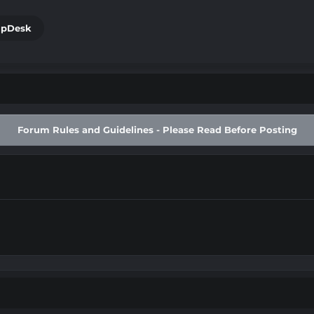
lpDesk
g
Forum Rules and Guidelines - Please Read Before Posting