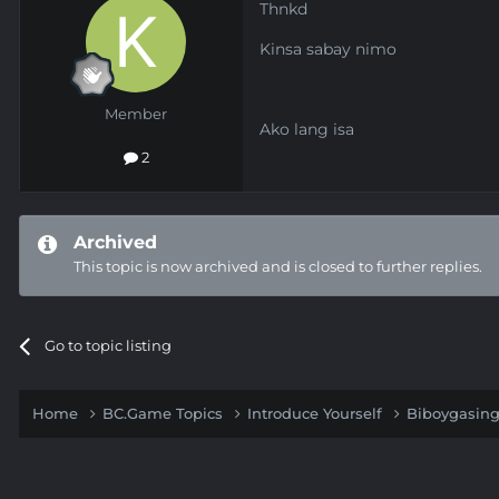
Thnkd
Kinsa sabay nimo
Member
Ako lang isa
2
Archived
This topic is now archived and is closed to further replies.
Go to topic listing
Home
BC.Game Topics
Introduce Yourself
Biboygasin