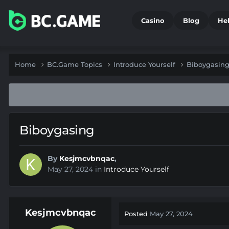
Casino
Blog
He
Home
BC.Game Topics
Introduce Yourself
Biboygasin
Biboygasing
By
Kesjmcvbnqac
,
May 27, 2024
in
Introduce Yourself
Kesjmcvbnqac
Posted
May 27, 2024