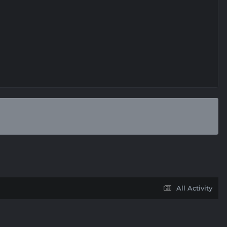
All Activity