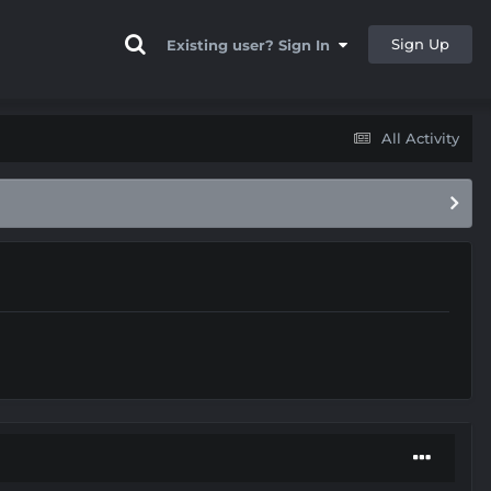
Sign Up
Existing user? Sign In
All Activity