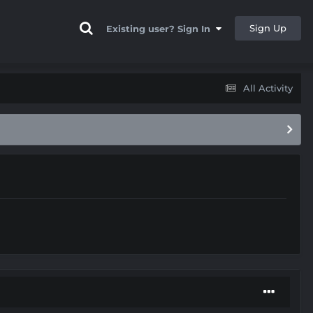
Sign Up
Existing user? Sign In
All Activity