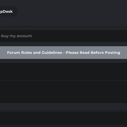
lpDesk
to buy my account
Forum Rules and Guidelines - Please Read Before Posting