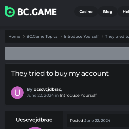
Casino
Blog
He
Home
BC.Game Topics
Introduce Yourself
They tried 
They tried to buy my account
By
Ucscvcjdbrac
,
June 22, 2024
in
Introduce Yourself
Ucscvcjdbrac
Posted
June 22, 2024