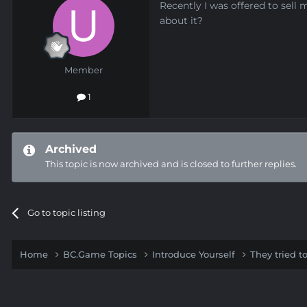
Recently I was offered to sell
about it?
Member
1
Archived
This topic is now archived and is closed to further replies.
Go to topic listing
Home
BC.Game Topics
Introduce Yourself
They tried 