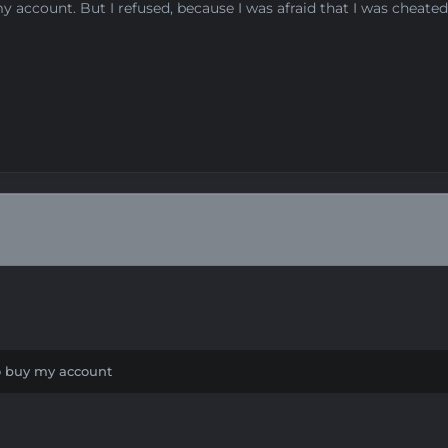
 my account. But I refused, because I was afraid that I was cheat
to buy my account