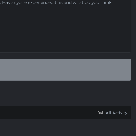
ed. Has anyone experienced this and what do you think
All Activity