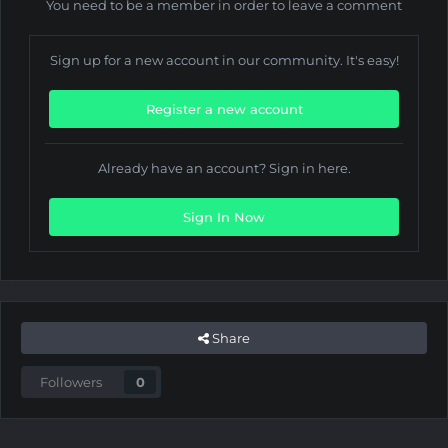
You need to be a member in order to leave a comment
Sign up for a new account in our community. It's easy!
Register a new account
Already have an account? Sign in here.
Sign In Now
Share
Followers
0