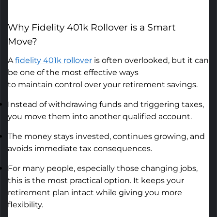
Why
Fidelity 401k Rollover
is a Smart
Move
?
A
fidelity 401k rollover
is often overlooked, but it can
be one of the most effective ways
to
maintain
control over your retirement savings.
Instead of withdrawing funds and triggering taxes,
you move them into another qualified account.
The money stays invested, continues growing, and
avoids immediate tax consequences.
For many people, especially those changing jobs,
this is the most practical option. It keeps your
retirement plan intact while giving you more
flexibility.