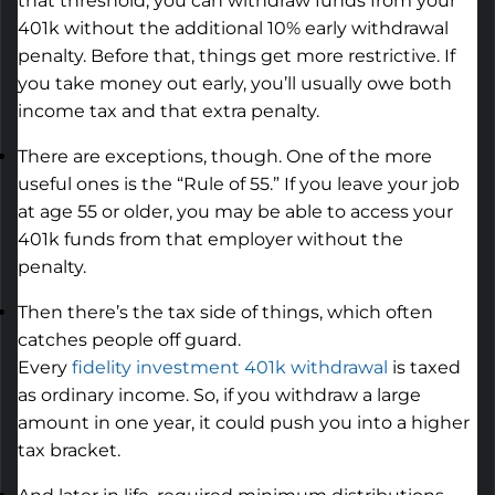
that threshold, you can withdraw funds from your
401k without the
additional
10% early withdrawal
penalty. Before that, things get more restrictive. If
you take money out early,
you’ll
usually owe both
income tax and that extra penalty.
There are exceptions, though. One of the more
useful ones is the “Rule of 55.” If you leave your job
at age 55 or older, you may be able to access your
401k funds from that employer without the
penalty.
Then
there’s
the tax side of things, which often
catches people off guard.
Every
fidelity
investment
401k withdrawal
is taxed
as ordinary income.
So,
if you withdraw a large
amount in one year, it could push you into a higher
tax bracket.