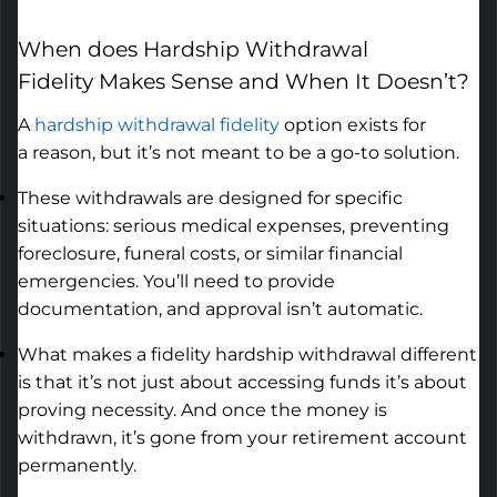
When
does
Hardship Withdrawal
Fidelity
Makes Sense
and When It
Doesn’t
?
A
hardship withdrawal fidelity
option
exists for
a
reason,
but
it’s
not meant to be a go-to solution.
These withdrawals are designed for specific
situations: serious medical expenses, preventing
foreclosure, funeral costs, or similar financial
emergencies.
You’ll
need to provide
documentation, and approval
isn’t
automatic.
What makes a fidelity hardship withdrawal different
is that
it’s
not just about accessing funds
it’s
about
proving necessity. And once the money is
withdrawn,
it’s
gone from your retirement account
permanently.