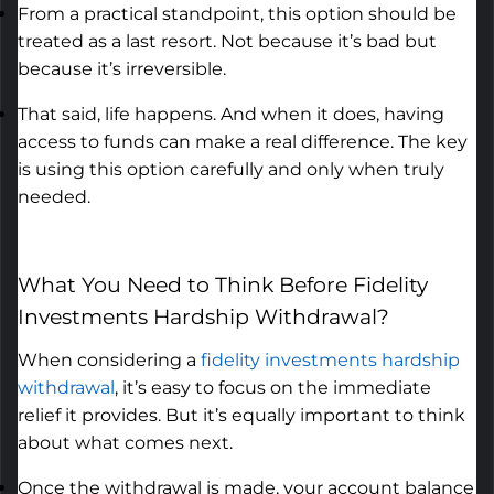
From a practical standpoint, this
option
should be
treated as a last resort. Not because
it’s
bad
but
because
it’s
irreversible.
That said, life happens. And when it does, having
access to funds can make a real difference. The key
is using this
option
carefully and only when truly
needed.
What You Need to Think Before
Fidelity
Investments Hardship Withdrawal
?
When considering a
fidelity investments hardship
withdrawal
,
it’s
easy to focus on the immediate
relief it provides. But
it’s
equally important to think
about what comes next.
Once the withdrawal is made, your account balance