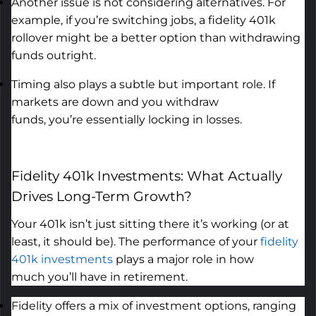
Another issue is not considering alternatives. For
example, if
you’re
switching jobs, a
fidelity 401k
rollover
might be a better
option
than withdrawing
funds outright.
Timing also plays a subtle but
important role
. If
markets are down and you withdraw
funds,
you’re
essentially locking
in losses.
Fidelity 401k Investments: What Actually
Drives Long-Term Growth
?
Your 401k
isn’t
just sitting there
it’s
working (or at
least, it should be). The performance of your
fidelity
401k investments
plays
a major role
in how
much
you’ll
have in retirement.
Fidelity offers a mix of investment options, ranging