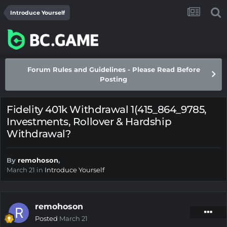
Introduce Yourself
Forum Rules and Guidelines - Please Read Before
Posting
Fidelity 401k Withdrawal 1(415_864_9785,
Investments, Rollover & Hardship
Withdrawal?
By
remohoson
,
March 21
in
Introduce Yourself
remohoson
Posted
March 21