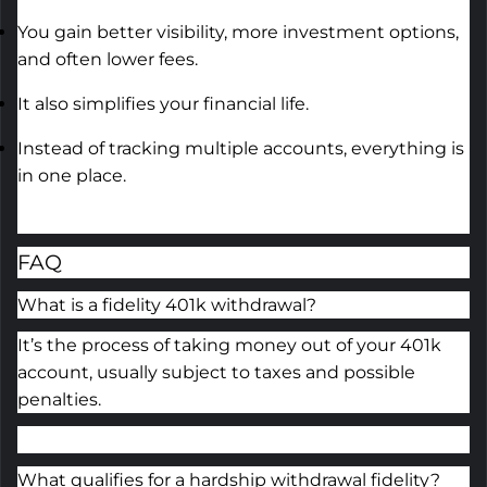
You gain better visibility, more investment options,
and often lower fees.
It also simplifies your financial life.
Instead of tracking multiple accounts, everything is
in one place.
FAQ
What is a fidelity 401k withdrawal?
It’s the process of taking money out of your 401k
account, usually subject to taxes and possible
penalties.
What qualifies for a hardship withdrawal fidelity?