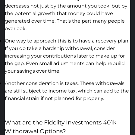
decreases
not just by the amount you took, but by
the potential growth that money could have
generated over time.
That’s
the part many people
overlook.
One way to approach this is to have a recovery plan.
If you do take a hardship withdrawal, consider
increasing your contributions later to make up for
the gap. Even small adjustments can help rebuild
your savings over time.
Another consideration is taxes. These withdrawals
are still subject to income tax, which can add to the
financial strain if not planned for properly.
What are the
Fidelity Investments 401k
Withdrawal Options
?