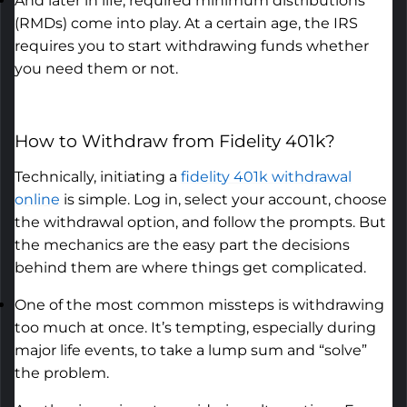
And later in life,
required
minimum distributions
(RMDs) come into play. At a certain age, the IRS
requires you to start withdrawing funds whether
you need them or not.
How to Withdraw from Fidelity 401k
?
Technically,
initiating
a
fidelity 401k withdrawal
online
is simple. Log in, select your account, choose
the withdrawal
option
, and follow the prompts. But
the mechanics are the easy part the decisions
behind them are where things get complicated.
One of the most common missteps is withdrawing
too much at once.
It’s
tempting, especially during
major life events, to take a lump sum and “solve”
the problem.