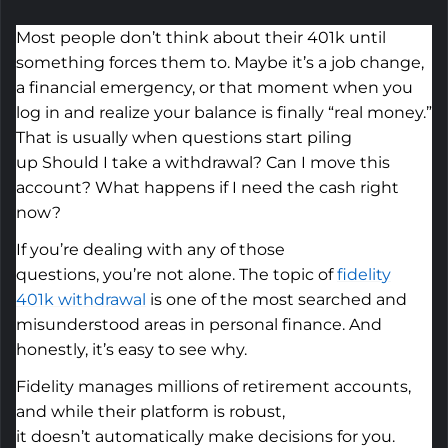
Most people
don’t
think about their 401k until
something forces them to.
Maybe it’s
a job change,
a financial emergency, or that moment when you
log in and realize your balance is finally “real money.”
That
is
usually when questions start piling
up
Should I take a withdrawal? Can I move this
account? What happens if I
need
the cash right
now?
If
you’re
dealing with any of those
questions,
you’re
not alone. The topic of
fidelity
401k withdrawal
is one of the most searched
and
misunderstood
areas in personal finance. And
honestly,
it’s
easy to see why.
Fidelity manages millions of retirement accounts,
and while their platform is robust,
it
doesn’t
automatically make decisions for you.