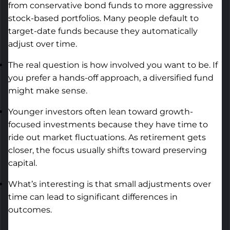
from conservative bond funds to more aggressive
stock-based portfolios. Many people default to
target-date funds because they automatically
adjust over time.
The real question is how involved you want to be. If
you prefer a hands-off approach, a diversified fund
might make sense.
Younger investors often lean toward growth-
focused investments because they have time to
ride out market fluctuations. As retirement gets
closer, the focus usually shifts toward preserving
capital.
What’s
interesting is that small adjustments over
time can lead to significant differences in
outcomes.