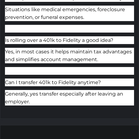
Situations like medical emergencies, foreclosure
prevention, or funeral expenses.
Is rolling over a 401k to Fidelity a good idea?
Yes, in most cases it helps maintain tax advantages
and simplifies account management.
Can I transfer 401k to Fidelity anytime?
Generally, yes
transfer
especially after leaving an
employer.