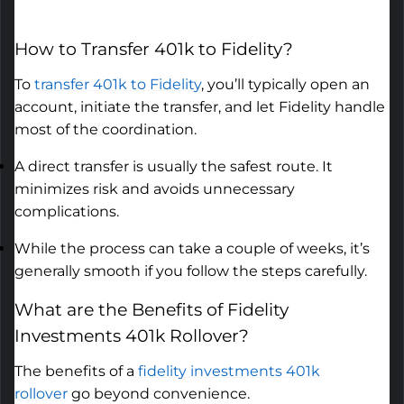
How to
Transfer 401k to Fidelity
?
To
transfer 401k to Fidelity
,
you’ll
typically open an
account,
initiate
the transfer, and let Fidelity handle
most of the coordination.
A direct transfer is usually the safest route. It
minimizes risk and avoids unnecessary
complications.
While the process can take a couple of weeks, it’s
generally smooth if you follow the steps carefully.
What are the Benefits of
Fidelity
Investments 401k Rollover
?
The benefits of a
fidelity investments 401k
rollover
go beyond convenience.