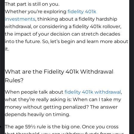
That part is still on you.
Whether
you’re
exploring
fidelity 401k
investments
,
thinking about a fidelity hardship
withdrawal, or considering a fidelity 401k rollover,
the impact of your decision can stretch decades
into the future.
So,
let’s
begin and learn more about
it.
What are the
Fidelity 401k Withdrawal
Rules
?
When people talk about
fidelity 401k withdrawal
,
what
they’re
really asking is: When can I take my
money without getting penalized? The answer
depends heavily on timing.
The age 59½ rule is the big one. Once you cross