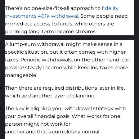
There’s no one-size-fits-all approach to
fidelity
investments 401k withdrawal
. Some people need
immediate access to funds, while others are
planning long-term income streams.
A lump-sum withdrawal might make sense in a
specific situation, but it often comes with higher
taxes. Periodic withdrawals, on the other hand, can
provide steady income while keeping taxes more
manageable.
Then there are
required
distributions later in life,
which add another layer of planning.
The key is aligning your withdrawal strategy with
your overall financial goals. What works for one
person might not work for
another
and
that’s
completely normal.